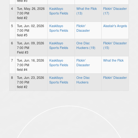
field #5
4
Tue, May. 26, 2026
Kaskitayo
What the Flick
Flickin' Discaster
7:00 PM
Sports Fields
(13)
(17)
field #2
5
Tue, Jun. 02, 2026
Kaskitayo
Flickin'
Alastair's Angels
7:00 PM
Sports Fields
Discaster
field #5
6
Tue, Jun. 09, 2026
Kaskitayo
One Disc
Flickin' Discaster
7:00 PM
Sports Fields
Huckers (19)
(15)
Field #3
7
Tue, Jun. 16, 2026
Kaskitayo
Flickin'
What the Flick
7:00 PM
Sports Fields
Discaster
field #4
8
Tue, Jun. 23, 2026
Kaskitayo
One Disc
Flickin' Discaster
7:00 PM
Sports Fields
Huckers
field #2