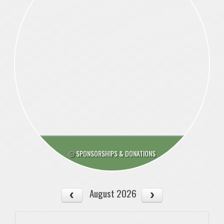
SPONSORSHIPS & DONATIONS
August 2026