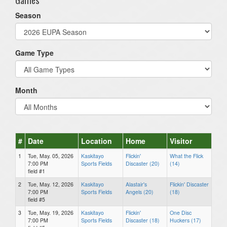
Season
Game Type
Month
#
Date
Location
Home
Visitor
1
Tue, May. 05, 2026
Kaskitayo
Flickin'
What the Flick
7:00 PM
Sports Fields
Discaster (20)
(14)
field #1
2
Tue, May. 12, 2026
Kaskitayo
Alastair's
Flickin' Discaster
7:00 PM
Sports Fields
Angels (20)
(18)
field #5
3
Tue, May. 19, 2026
Kaskitayo
Flickin'
One Disc
7:00 PM
Sports Fields
Discaster (18)
Huckers (17)