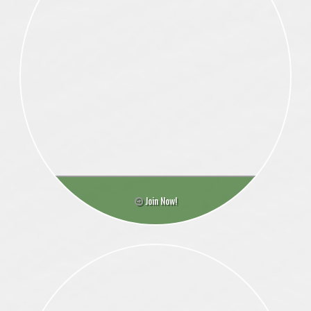
Join Now!