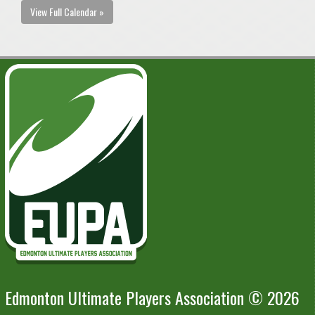
View Full Calendar »
Edmonton Ultimate Players Association © 2026