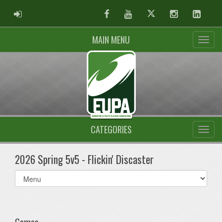
ADMIN LOGIN
Facebook
Youtube
Twitter
Instagram
Linked
MAIN MENU
CATEGORIES
2026 Spring 5v5 - Flickin' Discaster
Select
list(select
one):
Games