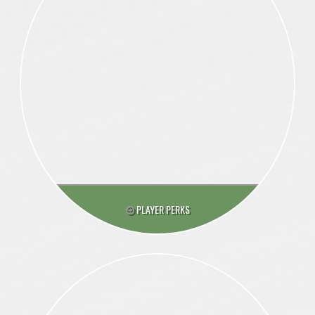
PLAYER PERKS