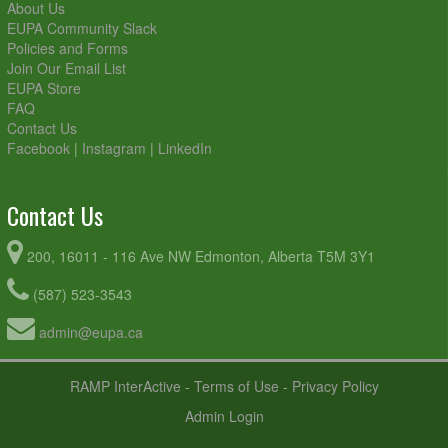
About Us
EUPA Community Slack
Policies and Forms
Join Our Email List
EUPA Store
FAQ
Contact Us
Facebook
|
Instagram
|
LinkedIn
Contact Us
200, 16011 - 116 Ave NW Edmonton, Alberta T5M 3Y1
(587) 523-3543
admin@eupa.ca
RAMP InterActive
-
Terms of Use
-
Privacy Policy
Admin Login