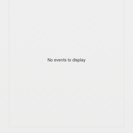
No events to display