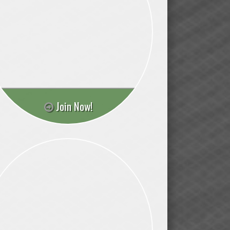
Join Now!