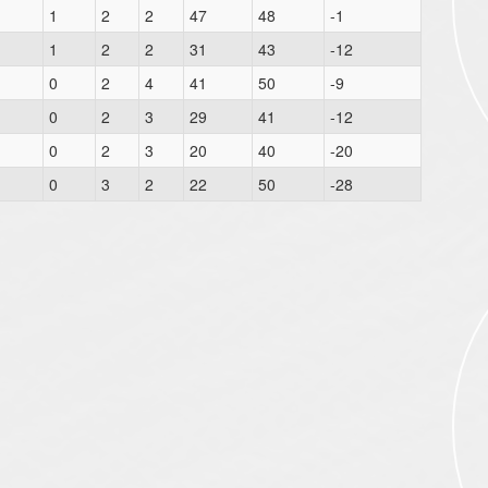
1
2
2
47
48
-1
1
2
2
31
43
-12
0
2
4
41
50
-9
0
2
3
29
41
-12
0
2
3
20
40
-20
0
3
2
22
50
-28