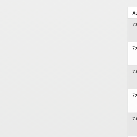
Au
7:
7:
7:
7:
7: