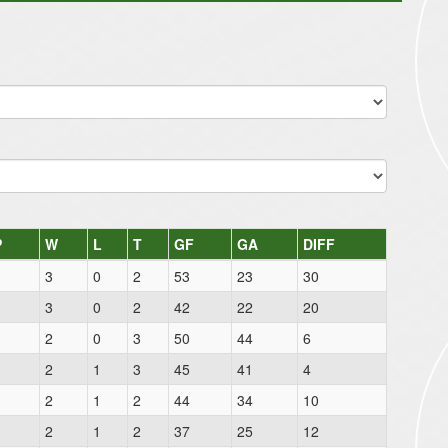
P
W
L
T
GF
GA
DIFF
3
0
2
53
23
30
3
0
2
42
22
20
2
0
3
50
44
6
2
1
3
45
41
4
2
1
2
44
34
10
2
1
2
37
25
12