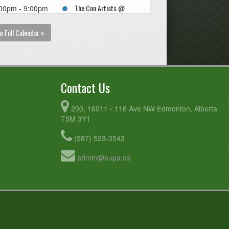
The Con Artists @
00pm - 9:00pm
Northern Hucks @
Kaskitayo Sports Fields
w Full Calendar »
Contact Us
200, 16011 - 116 Ave NW Edmonton, Alberta
T5M 3Y1
(587) 523-3543
admin@eupa.ca