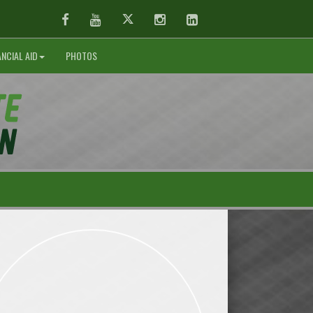
Facebook
Youtube
Twitter
Instagram
LinkedIn
ANCIAL AID
PHOTOS