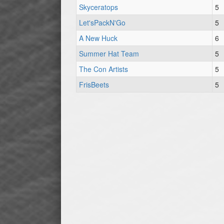
Skyceratops
5
Let'sPackN'Go
5
A New Huck
6
Summer Hat Team
5
The Con Artists
5
FrisBeets
5