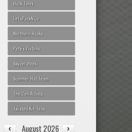
Huck Tales
Let'sPackN'Go
Northern Hucks
Pete's Pistons
Skyceratops
Summer Hat Team
The Con Artists
Twisted Kit-Teas
August 2026