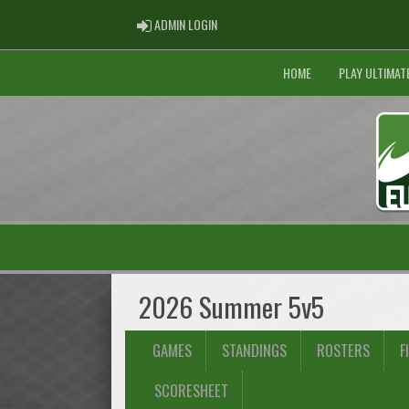
ADMIN LOGIN
ADMIN LOGIN
HOME
PLAY ULTIMAT
2026 Summer 5v5
GAMES
STANDINGS
ROSTERS
F
SCORESHEET