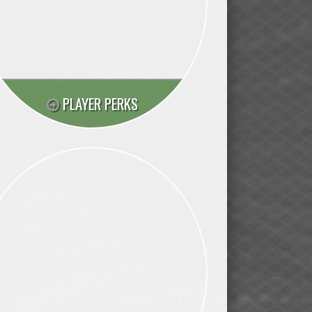
PLAYER PERKS