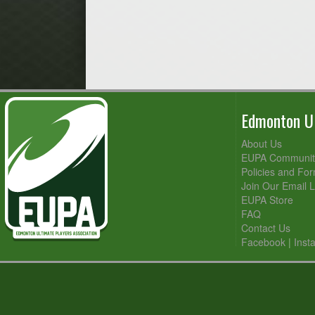
Edmonton Ul
About Us
EUPA Community
Policies and Fo
Join Our Email L
EUPA Store
FAQ
Contact Us
Facebook
|
Inst