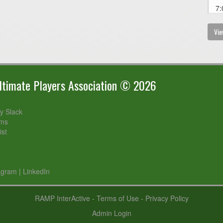
7:
Vie
timate Players Association © 2026
 Slack
rms
ist
agram
|
LinkedIn
RAMP InterActive
-
Terms of Use
-
Privacy Policy
Admin Login