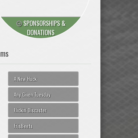
SPONSORSHIPS &
DONATIONS
ams
A New Huck
Any Given Tuesday
Flickin' Discaster
FrisBeets