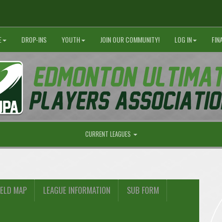
E
DROP-INS
YOUTH
JOIN OUR COMMUNITY!
LOG IN
FIN
CURRENT LEAGUES
IELD MAP
LEAGUE INFORMATION
SUB FORM