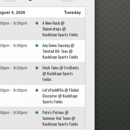
gust 4, 2026
Tuesday
A New Huck @
00pm - 9:00pm
Skyceratops @
Kaskitayo Sports Fields
Any Given Tuesday @
00pm - 9:00pm
Twisted Kit-Teas @
Kaskitayo Sports Fields
Huck Tales @ FrisBeets
00pm - 9:00pm
@ Kaskitayo Sports
Fields
Let'sPackN'Go @ Flickin'
00pm - 9:00pm
Discaster @ Kaskitayo
Sports Fields
Pete's Pistons @
00pm - 9:00pm
Summer Hat Team @
Kaskitayo Sports Fields