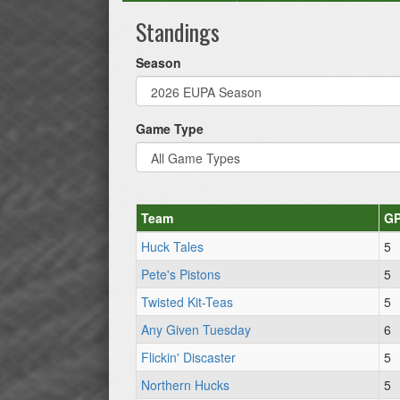
Standings
Season
Game Type
Team
G
Huck Tales
5
Pete's Pistons
5
Twisted Kit-Teas
5
Any Given Tuesday
6
Flickin' Discaster
5
Northern Hucks
5