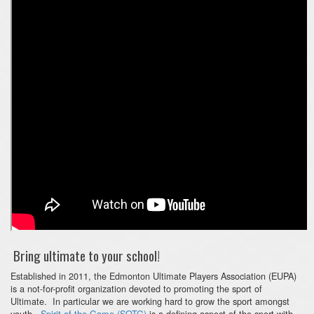
Bring ultimate to your school!
Established in 2011, the Edmonton Ultimate Players Association (EUPA)
is a not-for-profit organization devoted to promoting the sport of
Ultimate. In particular we are working hard to grow the sport amongst
youth.
Spirit of the Game (SOTG)
is a defining aspect of the sport with