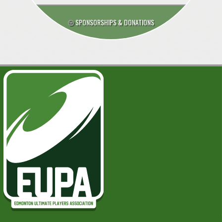
SPONSORSHIPS & DONATIONS