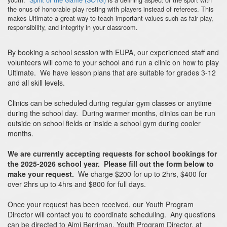
the onus of honorable play resting with players instead of referees. This
makes Ultimate a great way to teach important values such as fair play,
responsibility, and integrity in your classroom.
By booking a school session with EUPA, our experienced staff and
volunteers will come to your school and run a clinic on how to play
Ultimate. We have lesson plans that are suitable for grades 3-12
and all skill levels.
Clinics can be scheduled during regular gym classes or anytime
during the school day. During warmer months, clinics can be run
outside on school fields or inside a school gym during cooler
months.
We are currently accepting requests for school bookings for
the 2025-2026 school year. Please fill out the form below to
make your request.
We charge $200 for up to 2hrs, $400 for
over 2hrs up to 4hrs and $800 for full days.
Once your request has been received, our Youth Program
Director will contact you to coordinate scheduling. Any questions
can be directed to Aimi Berriman, Youth Program Director, at