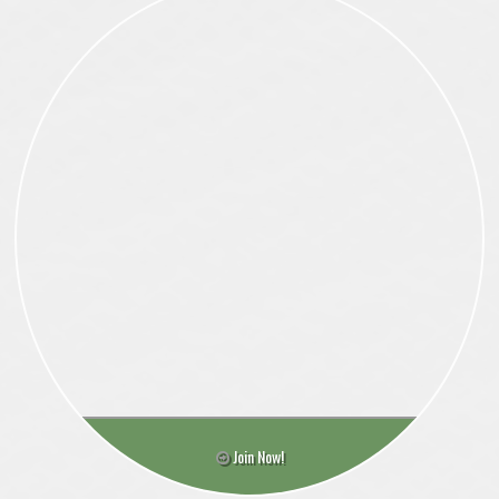
Join Now!