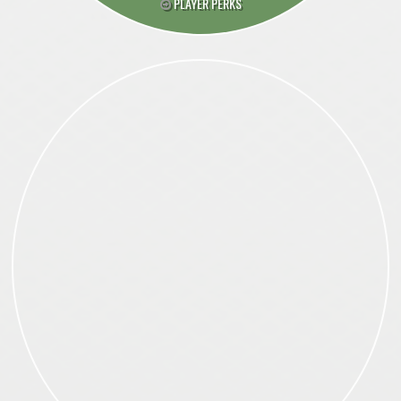
PLAYER PERKS