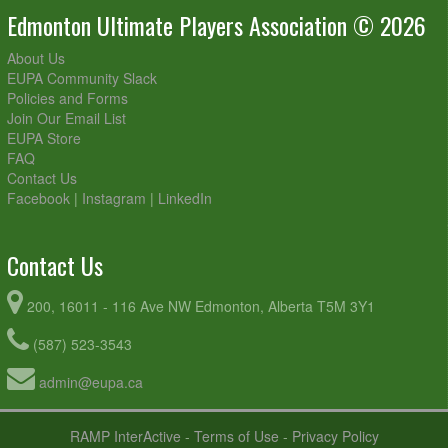
Edmonton Ultimate Players Association © 2026
About Us
EUPA Community Slack
Policies and Forms
Join Our Email List
EUPA Store
FAQ
Contact Us
Facebook
|
Instagram
|
LinkedIn
Contact Us
200, 16011 - 116 Ave NW Edmonton, Alberta T5M 3Y1
(587) 523-3543
admin@eupa.ca
RAMP InterActive
-
Terms of Use
-
Privacy Policy