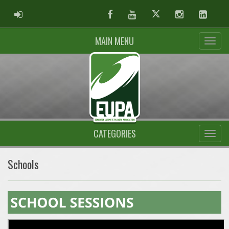
ADMIN LOGIN
Facebook
Youtube
Twitter
Instagram
Linked
MAIN MENU
CATEGORIES
Schools