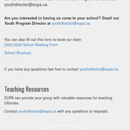
youthdirector@eupa.ca.
Are you interested in having us come to your school? Email our
youthdirector@eupa.ca
.
Youth Program Director at
You can also fill out this form to book our team
2025-2026 School Booking Form
School Brochure
If you have any questions feel free to contact
youthdirector@eupa.ca
.
Teaching Resources
EUPA can provide your group with valuable resources for teaching
Ultimate.
Contact
youthdirector@eupa.ca
with any questions or requests.