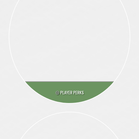
PLAYER PERKS