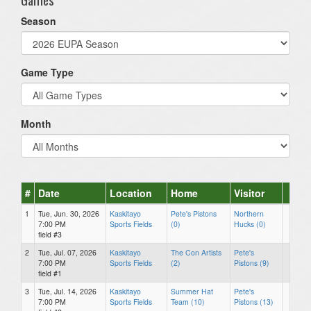
Season
Game Type
Month
#
Date
Location
Home
Visitor
1
Tue, Jun. 30, 2026
Kaskitayo
Pete's Pistons
Northern
7:00 PM
Sports Fields
(0)
Hucks (0)
field #3
2
Tue, Jul. 07, 2026
Kaskitayo
The Con Artists
Pete's
7:00 PM
Sports Fields
(2)
Pistons (9)
field #1
3
Tue, Jul. 14, 2026
Kaskitayo
Summer Hat
Pete's
7:00 PM
Sports Fields
Team (10)
Pistons (13)