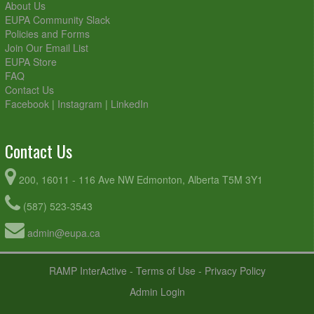
About Us
EUPA Community Slack
Policies and Forms
Join Our Email List
EUPA Store
FAQ
Contact Us
Facebook
|
Instagram
|
LinkedIn
Contact Us
200, 16011 - 116 Ave NW Edmonton, Alberta T5M 3Y1
(587) 523-3543
admin@eupa.ca
RAMP InterActive
-
Terms of Use
-
Privacy Policy
Admin Login