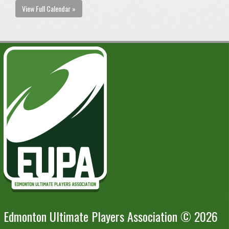
View Full Calendar »
Edmonton Ultimate Players Association © 2026