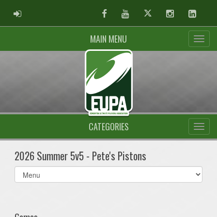
ADMIN LOGIN
Facebook
Youtube
Twitter
Instagram
Linked
MAIN MENU
CATEGORIES
2026 Summer 5v5 - Pete's Pistons
Select
list(select
one):
Games