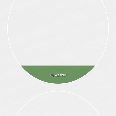
Join Now!