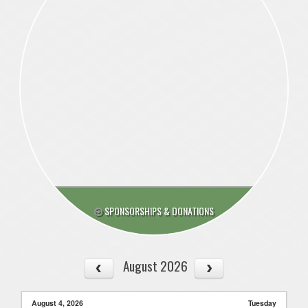
SPONSORSHIPS & DONATIONS
August 2026
August 4, 2026
Tuesday