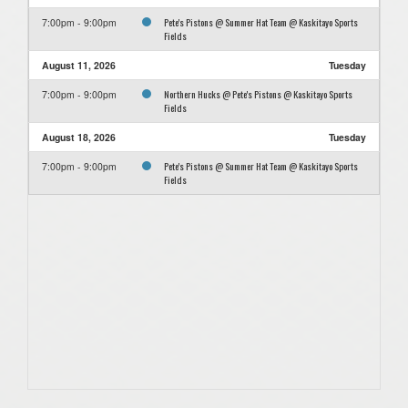
Pete's Pistons @ Summer Hat Team @ Kaskitayo Sports
7:00pm - 9:00pm
Fields
August 11, 2026
Tuesday
Northern Hucks @ Pete's Pistons @ Kaskitayo Sports
7:00pm - 9:00pm
Fields
August 18, 2026
Tuesday
Pete's Pistons @ Summer Hat Team @ Kaskitayo Sports
7:00pm - 9:00pm
Fields