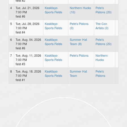
field #2
4
Tue, Jul. 21, 2026
Kaskitayo
Northern Hucks
Pete's
7:00 PM
Sports Fields
(10)
Pistons (20)
field #6
5
Tue, Jul. 28, 2026
Kaskitayo
Pete's Pistons
The Con
7:00 PM
Sports Fields
(0)
Artists (0)
field #4
6
Tue, Aug. 04, 2026
Kaskitayo
Summer Hat
Pete's
7:00 PM
Sports Fields
Team (8)
Pistons (20)
field #6
7
Tue, Aug. 11, 2026
Kaskitayo
Pete's Pistons
Northern
7:00 PM
Sports Fields
Hucks
field #3
8
Tue, Aug. 18, 2026
Kaskitayo
Summer Hat
Pete's
7:00 PM
Sports Fields
Team
Pistons
field #1