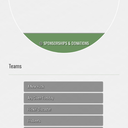
SPONSORSHIPS & DONATIONS
Teams
A New Huck
Any Given Tuesday
Flickin' Discaster
FrisBeets