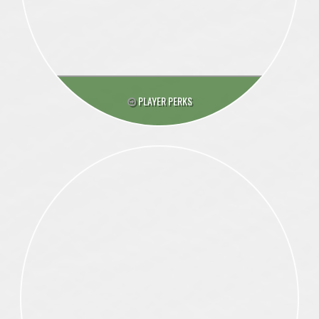
PLAYER PERKS