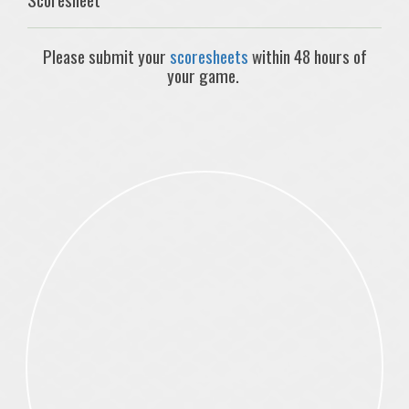
Please submit your
scoresheets
within 48 hours of
your game.