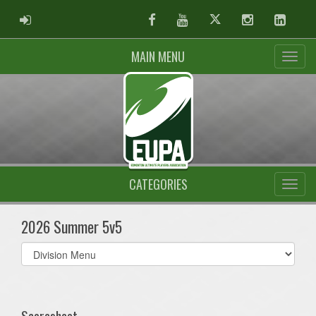
ADMIN LOGIN
Facebook
Youtube
Twitter
Instagram
Linked
MAIN MENU
CATEGORIES
2026 Summer 5v5
Select
list(select
one):
Scoresheet