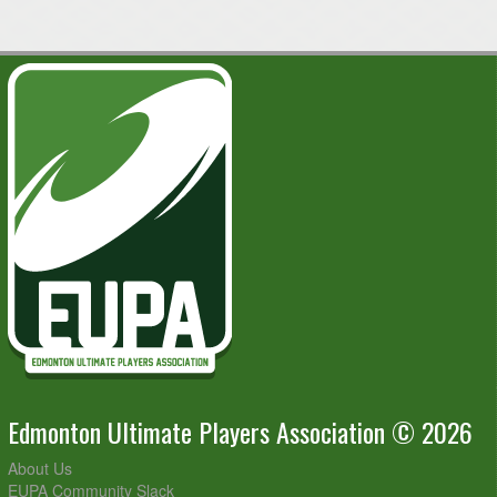
Fields
Summer Hat Team @ The Con Artists @ Kaskitayo Sports
7:00pm - 9:00pm
Fields
August 18, 2026
Tuesday
FrisBeets @ Flickin' Discaster @ Kaskitayo Sports Fields
7:00pm - 9:00pm
Let'sPackN'Go @ Huck Tales @ Kaskitayo Sports Fields
7:00pm - 9:00pm
Pete's Pistons @ Summer Hat Team @ Kaskitayo Sports
7:00pm - 9:00pm
Fields
Skyceratops @ A New Huck @ Kaskitayo Sports Fields
7:00pm - 9:00pm
The Con Artists @ Northern Hucks @ Kaskitayo Sports
7:00pm - 9:00pm
Fields
Twisted Kit-Teas @ Any Given Tuesday @ Kaskitayo
7:00pm - 9:00pm
Sports Fields
Edmonton Ultimate Players Association © 2026
About Us
EUPA Community Slack