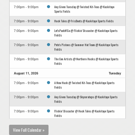
Any Given Tuesday @ Twisted Kit-Teas @ Kaskitayo
7:00pm - 9:00pm
Sports Fields
Huck Tales @ FrisBeets @ Kaskitayo Sports Fields
7:00pm - 9:00pm
Let'sPackN'Go @ Flickin' Discaster @ Kaskitayo Sports
7:00pm - 9:00pm
Fields
Pete's Pistons @ Summer Hat Team @ Kaskitayo Sports
7:00pm - 9:00pm
Fields
The Con Artists @ Northern Hucks @ Kaskitayo Sports
7:00pm - 9:00pm
Fields
August 11, 2026
Tuesday
A New Huck @ Twisted Kit-Teas @ Kaskitayo Sports
7:00pm - 9:00pm
Fields
Any Given Tuesday @ Skyceratops @ Kaskitayo Sports
7:00pm - 9:00pm
Fields
Flickin' Discaster @ Huck Tales @ Kaskitayo Sports
7:00pm - 9:00pm
Fields
FrisBeets @ Let'sPackN'Go @ Kaskitayo Sports Fields
7:00pm - 9:00pm
View Full Calendar »
Northern Hucks @ Pete's Pistons @ Kaskitayo Sports
7:00pm - 9:00pm