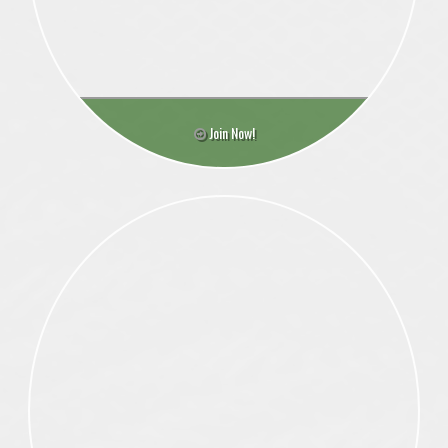
Join Now!