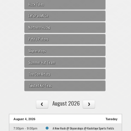
Huck Tales
Let'sPackN'Go
Northern Hucks
Pete's Pistons
Skyceratops
Summer Hat Team
The Con Artists
Twisted Kit-Teas
August 2026
August 4, 2026
Tuesday
A New Huck @ Skyceratops @ Kaskitayo Sports Fields
7:00pm - 9:00pm