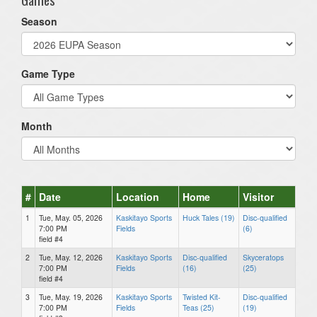
Season
Game Type
Month
#
Date
Location
Home
Visitor
1
Tue, May. 05, 2026
Kaskitayo Sports
Huck Tales (19)
Disc-qualified
7:00 PM
Fields
(6)
field #4
2
Tue, May. 12, 2026
Kaskitayo Sports
Disc-qualified
Skyceratops
7:00 PM
Fields
(16)
(25)
field #4
3
Tue, May. 19, 2026
Kaskitayo Sports
Twisted Kit-
Disc-qualified
7:00 PM
Fields
Teas (25)
(19)