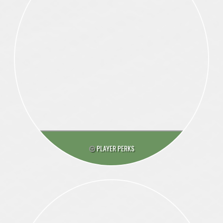
PLAYER PERKS