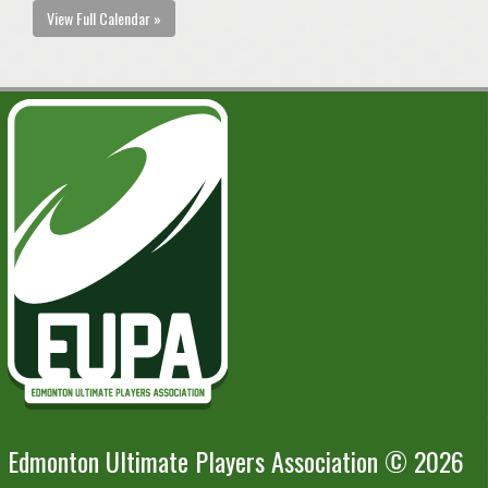
View Full Calendar »
Edmonton Ultimate Players Association © 2026