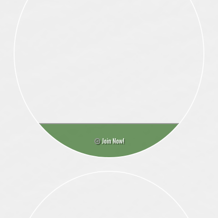
Join Now!