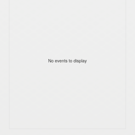
No events to display