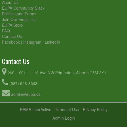
About Us
EUPA Community Slack
Policies and Forms
Join Our Email List
EUPA Store
FAQ
Contact Us
Facebook
|
Instagram
|
LinkedIn
Contact Us
200, 16011 - 116 Ave NW Edmonton, Alberta T5M 3Y1
(587) 523-3543
admin@eupa.ca
RAMP InterActive
-
Terms of Use
-
Privacy Policy
Admin Login