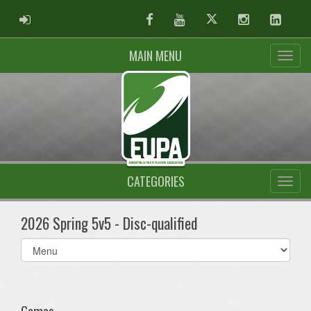
ADMIN LOGIN
Facebook
Youtube
Twitter
Instagram
Linked
MAIN MENU
CATEGORIES
2026 Spring 5v5 - Disc-qualified
Select
list(select
one):
Games