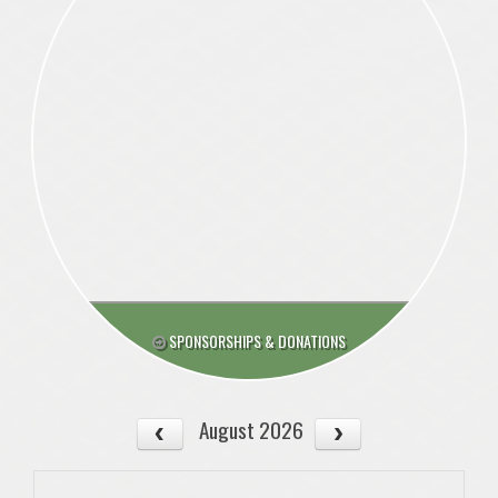
SPONSORSHIPS & DONATIONS
August 2026