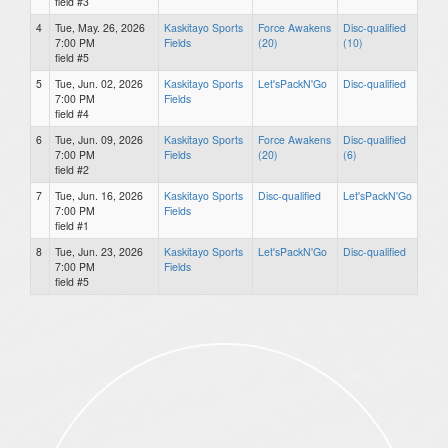
field #3
4
Tue, May. 26, 2026
Kaskitayo Sports
Force Awakens
Disc-qualified
7:00 PM
Fields
(20)
(10)
field #5
5
Tue, Jun. 02, 2026
Kaskitayo Sports
Let'sPackN'Go
Disc-qualified
7:00 PM
Fields
field #4
6
Tue, Jun. 09, 2026
Kaskitayo Sports
Force Awakens
Disc-qualified
7:00 PM
Fields
(20)
(6)
field #2
7
Tue, Jun. 16, 2026
Kaskitayo Sports
Disc-qualified
Let'sPackN'Go
7:00 PM
Fields
field #1
8
Tue, Jun. 23, 2026
Kaskitayo Sports
Let'sPackN'Go
Disc-qualified
7:00 PM
Fields
field #5