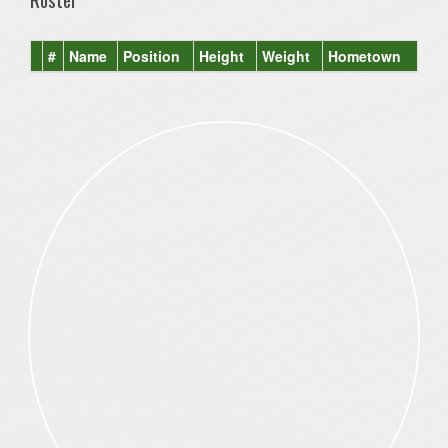
#
Name
Position
Height
Weight
Hometown