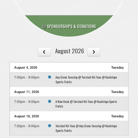
SPONSORSHIPS & DONATIONS
August 2026
August 4, 2026
Tuesday
Any Given Tuesday @ Twisted Kit-Teas @ Kaskitayo
7:00pm - 9:00pm
Sports Fields
August 11, 2026
Tuesday
A New Huck @ Twisted Kit-Teas @ Kaskitayo Sports
7:00pm - 9:00pm
Fields
August 18, 2026
Tuesday
Twisted Kit-Teas @ Any Given Tuesday @ Kaskitayo
7:00pm - 9:00pm
Sports Fields