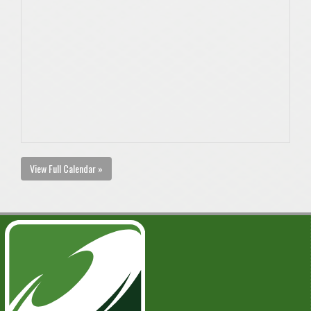
View Full Calendar »