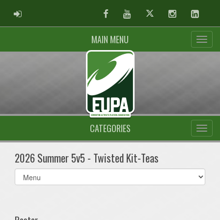
ADMIN LOGIN
Facebook
Youtube
Twitter
Instagram
Linked
MAIN MENU
CATEGORIES
2026 Summer 5v5 - Twisted Kit-Teas
Select
list(select
one):
Roster