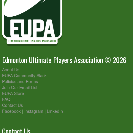
Edmonton Ultimate Players Association © 2026
About Us
EUPA Community Slack
Policies and Forms
Join Our Email List
EUPA Store
FAQ
Contact Us
Facebook
|
Instagram
|
LinkedIn
Contact Us