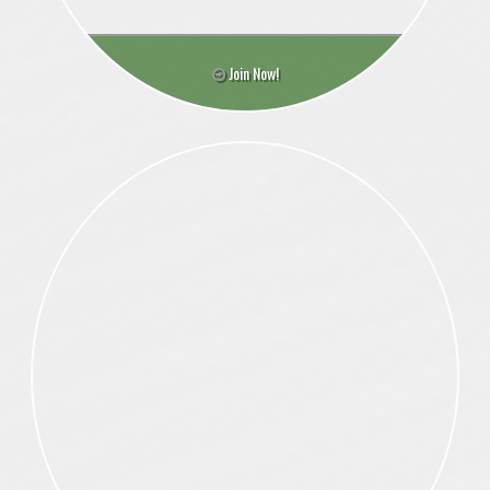
Join Now!