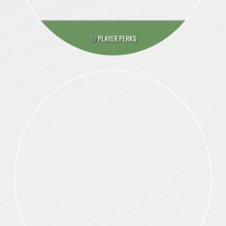
PLAYER PERKS