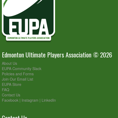
Edmonton Ultimate Players Association © 2026
About Us
EUPA Community Slack
Policies and Forms
Join Our Email List
EUPA Store
FAQ
Contact Us
Facebook
|
Instagram
|
LinkedIn
Contact Us