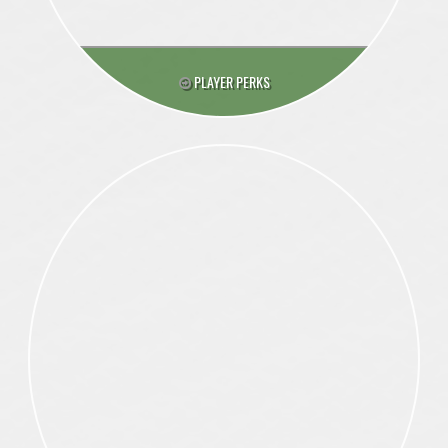
PLAYER PERKS