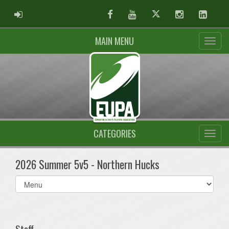
ADMIN LOGIN
Facebook
Youtube
Twitter
Instagram
Linked
MAIN MENU
CATEGORIES
2026 Summer 5v5 - Northern Hucks
Select
list(select
one):
Staff