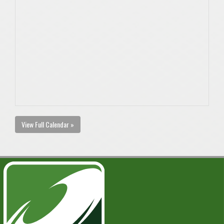
View Full Calendar »