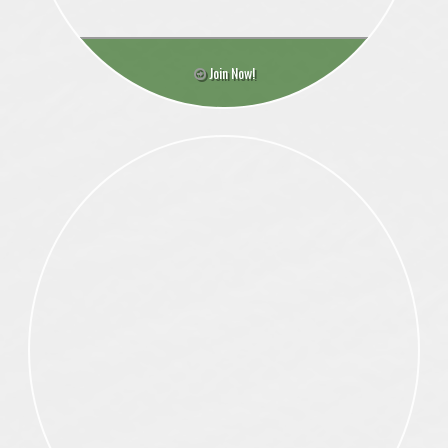
Join Now!