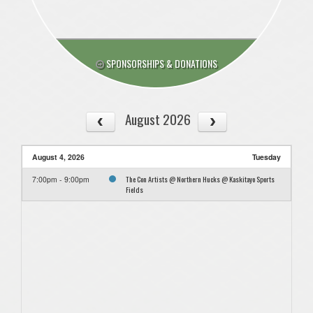
SPONSORSHIPS & DONATIONS
August 2026
August 4, 2026
Tuesday
The Con Artists @ Northern Hucks @ Kaskitayo Sports
7:00pm - 9:00pm
Fields