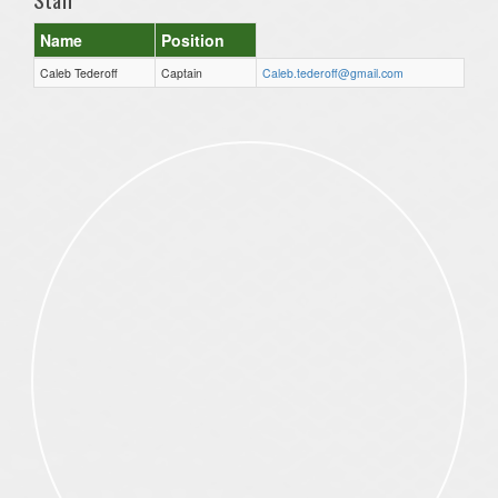
Name
Position
Caleb Tederoff
Captain
Caleb.tederoff@gmail.com