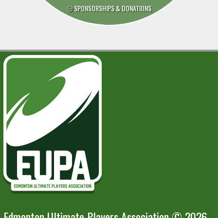
SPONSORSHIPS & DONATIONS
Edmonton Ultimate Players Association © 2026