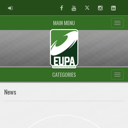
ADMIN LOGIN
Facebook
Youtube
Twitter
Instagram
Linked
MAIN MENU
CATEGORIES
News