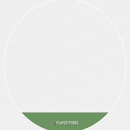
PLAYER PERKS