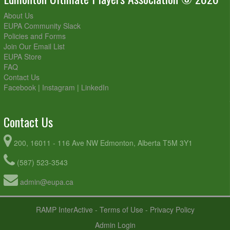
About Us
EUPA Community Slack
Policies and Forms
Join Our Email List
EUPA Store
FAQ
Contact Us
Facebook
|
Instagram
|
LinkedIn
Contact Us
200, 16011 - 116 Ave NW Edmonton, Alberta T5M 3Y1
(587) 523-3543
admin@eupa.ca
RAMP InterActive
-
Terms of Use
-
Privacy Policy
Admin Login