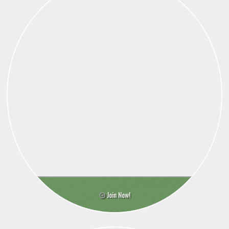
Join Now!