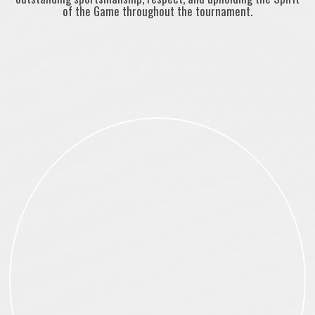
of the Game throughout the tournament.