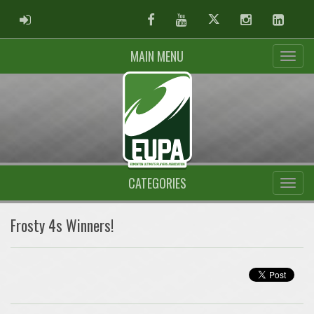
ADMIN LOGIN
Facebook
Youtube
Twitter
Instagram
Linked
MAIN MENU
CATEGORIES
Frosty 4s Winners!