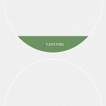
PLAYER PERKS