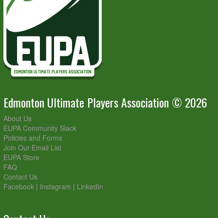
Edmonton Ultimate Players Association © 2026
About Us
EUPA Community Slack
Policies and Forms
Join Our Email List
EUPA Store
FAQ
Contact Us
Facebook
|
Instagram
|
LinkedIn