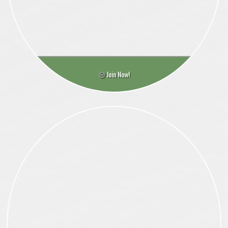
Join Now!