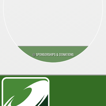
SPONSORSHIPS & DONATIONS