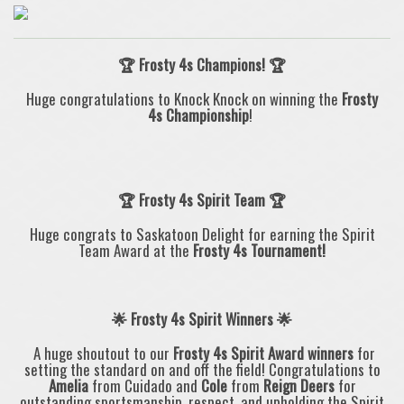
🏆 Frosty 4s Champions! 🏆
Huge congratulations to Knock Knock
on winning the
Frosty
4s
Championship
!
🏆
Frosty 4s Spirit Team
🏆
Huge congrats to
Saskatoon Delight
for earning the
Spirit
Team Award
at the
Frosty 4s
Tournament!
🌟 Frosty 4s Spirit Winners 🌟
A huge shoutout to our
Frosty 4s
Spirit Award winners
for
setting the standard on and off the field! Congratulations to
Amelia
from Cuidado and
Cole
from
Reign Deers
for
outstanding sportsmanship, respect, and upholding the Spirit