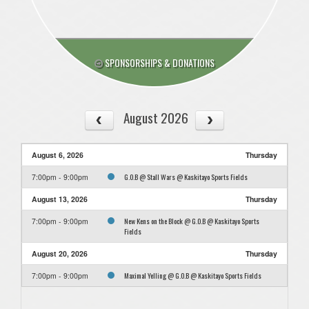
SPONSORSHIPS & DONATIONS
August 2026
August 6, 2026
Thursday
G.O.B @ Stall Wars @ Kaskitayo Sports Fields
7:00pm - 9:00pm
August 13, 2026
Thursday
New Kens on the Block @ G.O.B @ Kaskitayo Sports
7:00pm - 9:00pm
Fields
August 20, 2026
Thursday
Maximal Yelling @ G.O.B @ Kaskitayo Sports Fields
7:00pm - 9:00pm