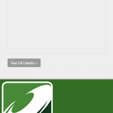
View Full Calendar »