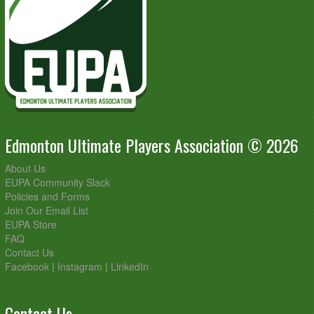
Edmonton Ultimate Players Association © 2026
About Us
EUPA Community Slack
Policies and Forms
Join Our Email List
EUPA Store
FAQ
Contact Us
Facebook
|
Instagram
|
LinkedIn
Contact Us