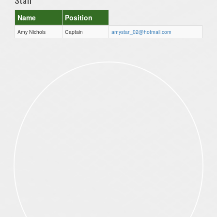
Name
Position
Amy Nichols
Captain
amystar_02@hotmail.com