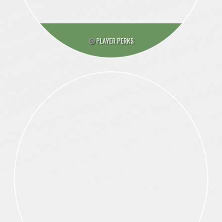
PLAYER PERKS