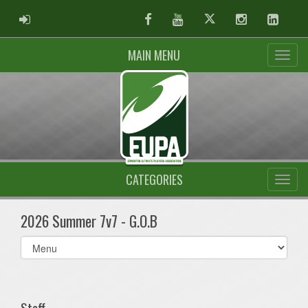
ADMIN LOGIN
Facebook
Youtube
Twitter
Instagram
Linked
MAIN MENU
CATEGORIES
2026 Summer 7v7 - G.O.B
Select
list(select
one):
Staff