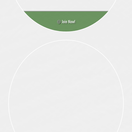
Join Now!