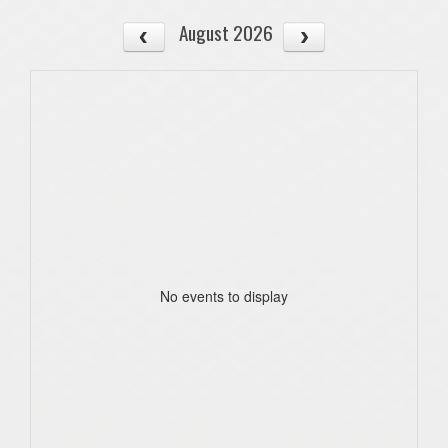
August 2026
No events to display