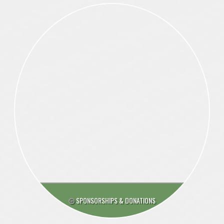
SPONSORSHIPS & DONATIONS