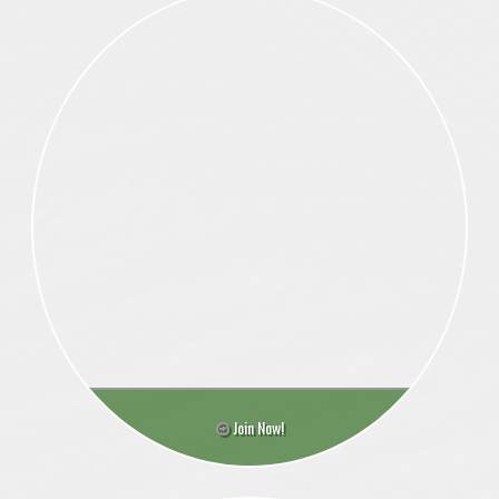
Join Now!