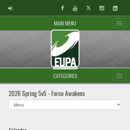
ADMIN LOGIN
Facebook
Youtube
Twitter
Instagram
Linked
MAIN MENU
CATEGORIES
2026 Spring 5v5 - Force Awakens
Select
list(select
one):
Calendar