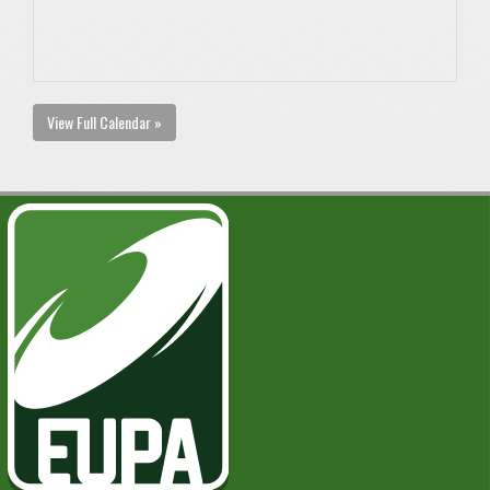
View Full Calendar »