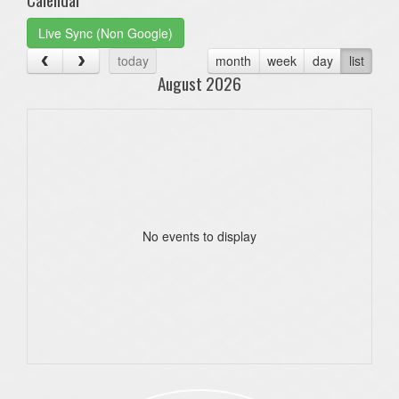
Live Sync (Non Google)
today
month
week
day
list
August 2026
No events to display