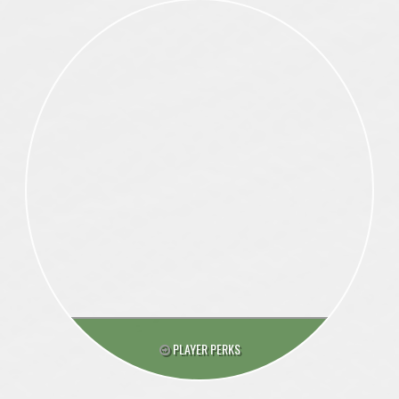
PLAYER PERKS