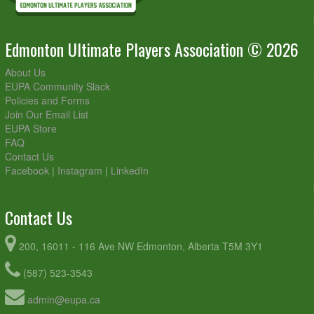
Edmonton Ultimate Players Association © 2026
About Us
EUPA Community Slack
Policies and Forms
Join Our Email List
EUPA Store
FAQ
Contact Us
Facebook
|
Instagram
|
LinkedIn
Contact Us
200, 16011 - 116 Ave NW Edmonton, Alberta T5M 3Y1
(587) 523-3543
admin@eupa.ca