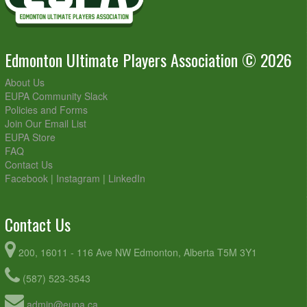
Edmonton Ultimate Players Association © 2026
About Us
EUPA Community Slack
Policies and Forms
Join Our Email List
EUPA Store
FAQ
Contact Us
Facebook
|
Instagram
|
LinkedIn
Contact Us
200, 16011 - 116 Ave NW Edmonton, Alberta T5M 3Y1
(587) 523-3543
admin@eupa.ca