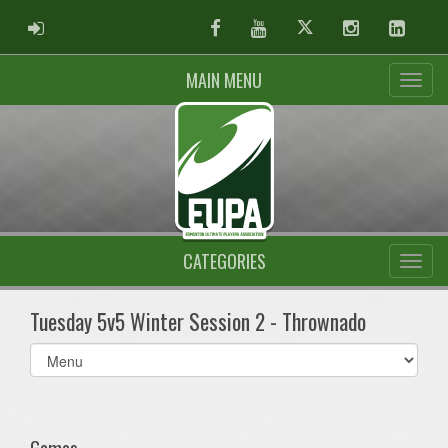
ADMIN LOGIN
Facebook
Youtube
Twitter
Instagram
Linked
MAIN MENU
CATEGORIES
Tuesday 5v5 Winter Session 2 - Thrownado
Select
list(select
one):
Games