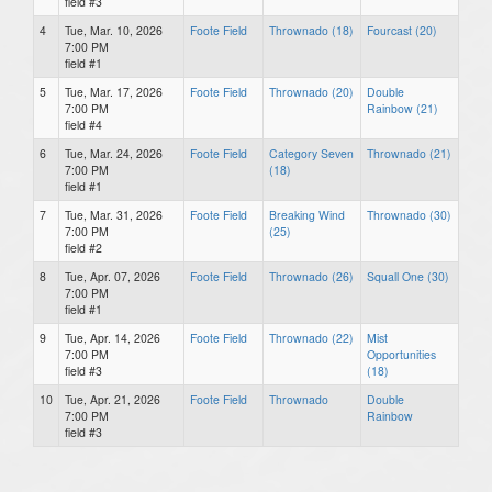
field #3
4
Tue, Mar. 10, 2026
Foote Field
Thrownado (18)
Fourcast (20)
7:00 PM
field #1
5
Tue, Mar. 17, 2026
Foote Field
Thrownado (20)
Double
7:00 PM
Rainbow (21)
field #4
6
Tue, Mar. 24, 2026
Foote Field
Category Seven
Thrownado (21)
7:00 PM
(18)
field #1
7
Tue, Mar. 31, 2026
Foote Field
Breaking Wind
Thrownado (30)
7:00 PM
(25)
field #2
8
Tue, Apr. 07, 2026
Foote Field
Thrownado (26)
Squall One (30)
7:00 PM
field #1
9
Tue, Apr. 14, 2026
Foote Field
Thrownado (22)
Mist
7:00 PM
Opportunities
field #3
(18)
10
Tue, Apr. 21, 2026
Foote Field
Thrownado
Double
7:00 PM
Rainbow
field #3