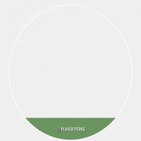
PLAYER PERKS