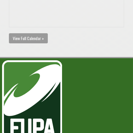
View Full Calendar »