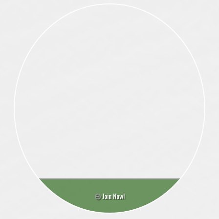
Join Now!