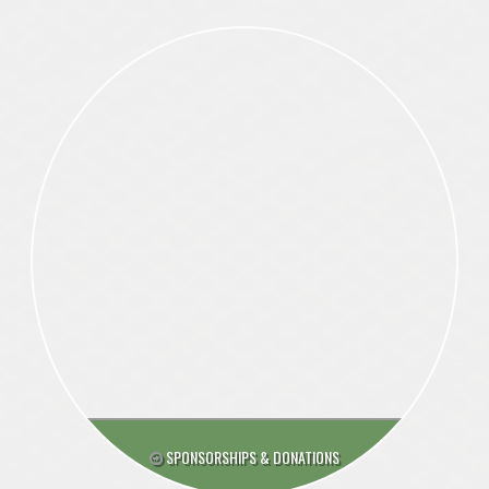
SPONSORSHIPS & DONATIONS