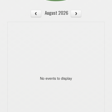
August 2026
No events to display