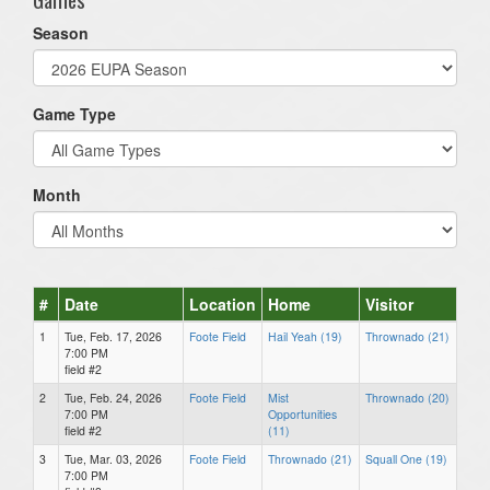
Season
Game Type
Month
#
Date
Location
Home
Visitor
1
Tue, Feb. 17, 2026
Foote Field
Hail Yeah (19)
Thrownado (21)
7:00 PM
field #2
2
Tue, Feb. 24, 2026
Foote Field
Mist
Thrownado (20)
7:00 PM
Opportunities
field #2
(11)
3
Tue, Mar. 03, 2026
Foote Field
Thrownado (21)
Squall One (19)
7:00 PM