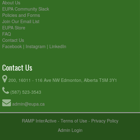
About Us
EUPA Community Slack
Policies and Forms
Join Our Email List
EUPA Store
FAQ
Contact Us
Facebook
|
Instagram
|
LinkedIn
Contact Us
200, 16011 - 116 Ave NW Edmonton, Alberta T5M 3Y1
(587) 523-3543
admin@eupa.ca
RAMP InterActive
-
Terms of Use
-
Privacy Policy
Admin Login