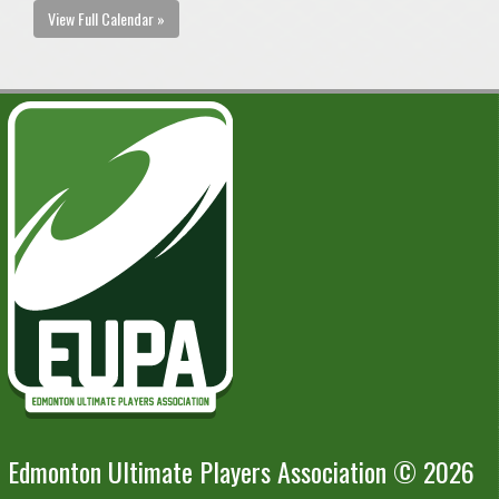
View Full Calendar »
Edmonton Ultimate Players Association © 2026