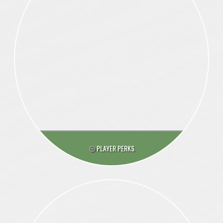
PLAYER PERKS