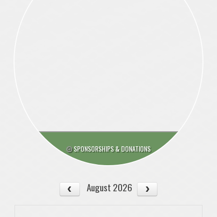
SPONSORSHIPS & DONATIONS
August 2026