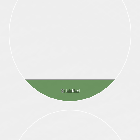
Join Now!