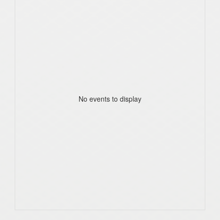
No events to display