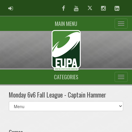
ADMIN LOGIN
Facebook
Youtube
Twitter
Instagram
Linked
MAIN MENU
CATEGORIES
Monday 6v6 Fall League - Captain Hammer
Select
list(select
one):
Games