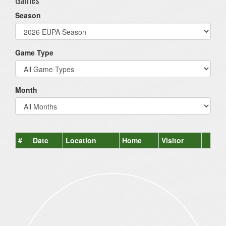
Season
Game Type
Month
#
Date
Location
Home
Visitor