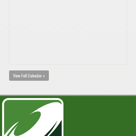
View Full Calendar »