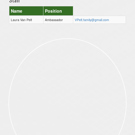
Name
Position
Laura Van Pelt
Ambassador
VPelt.family@gmail.com