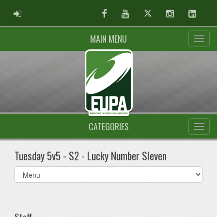
ADMIN LOGIN
Facebook
Youtube
Twitter
Instagram
Linked
MAIN MENU
CATEGORIES
Tuesday 5v5 - S2 - Lucky Number Sleven
Select
list(select
one):
Staff