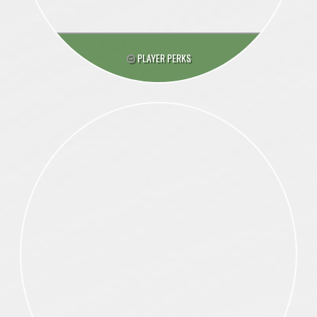
PLAYER PERKS