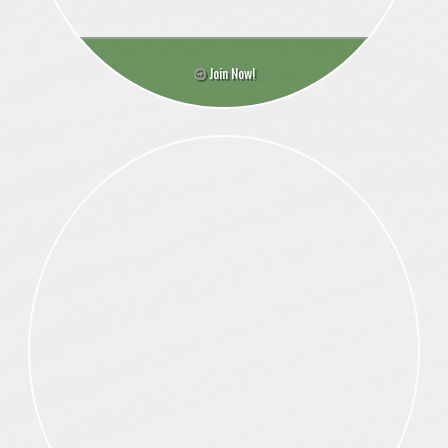
Join Now!