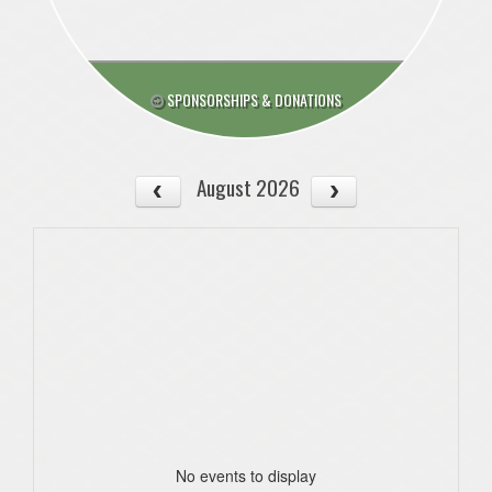
SPONSORSHIPS & DONATIONS
August 2026
No events to display