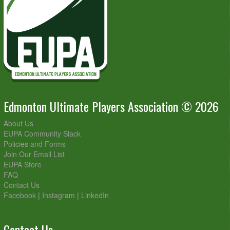
Edmonton Ultimate Players Association © 2026
About Us
EUPA Community Slack
Policies and Forms
Join Our Email List
EUPA Store
FAQ
Contact Us
Facebook
|
Instagram
|
LinkedIn
Contact Us