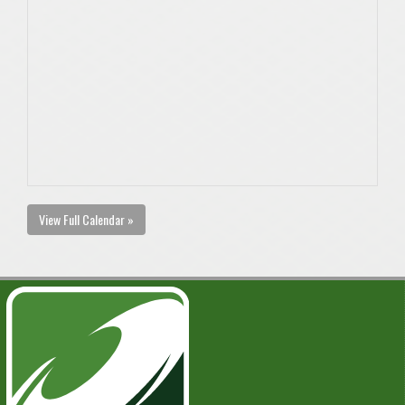
View Full Calendar »