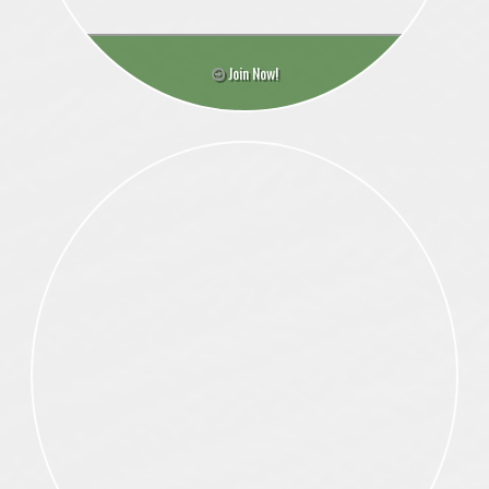
Join Now!