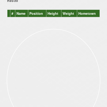
#
Name
Position
Height
Weight
Hometown