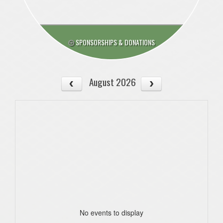
SPONSORSHIPS & DONATIONS
August 2026
No events to display