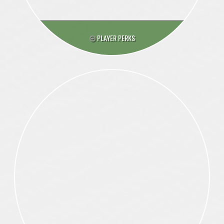
PLAYER PERKS