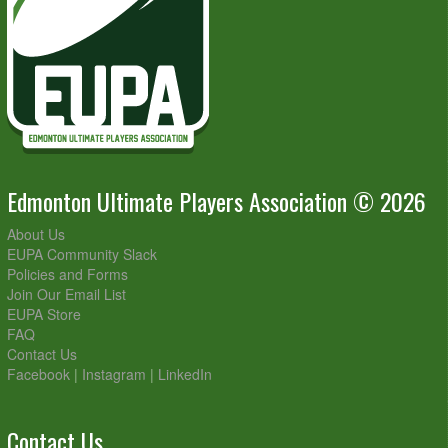
Edmonton Ultimate Players Association © 2026
About Us
EUPA Community Slack
Policies and Forms
Join Our Email List
EUPA Store
FAQ
Contact Us
Facebook
|
Instagram
|
LinkedIn
Contact Us