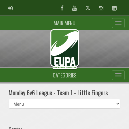
ADMIN LOGIN
Facebook
Youtube
Twitter
Instagram
Linked
MAIN MENU
CATEGORIES
Monday 6v6 League - Team 1 - Little Fingers
Select
list(select
one):
Roster