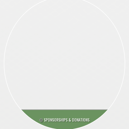
SPONSORSHIPS & DONATIONS