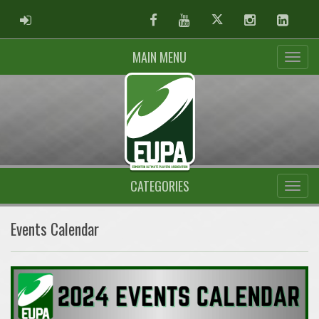
ADMIN LOGIN
Facebook
Youtube
Twitter
Instagram
Linked
MAIN MENU
CATEGORIES
Events Calendar