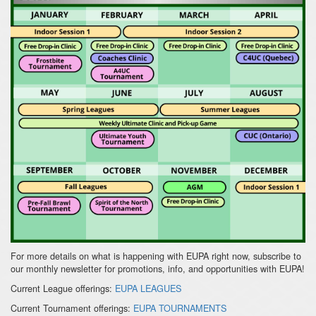
For more details on what is happening with EUPA right now, subscribe to
our monthly newsletter for promotions, info, and opportunities with EUPA!
Current League offerings:
EUPA LEAGUES
Current Tournament offerings:
EUPA TOURNAMENTS