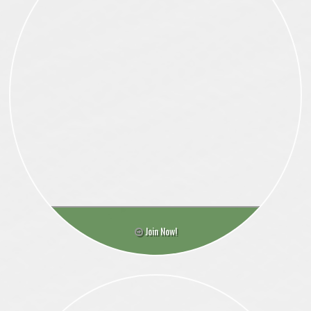
Join Now!