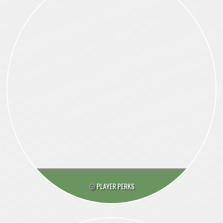
PLAYER PERKS