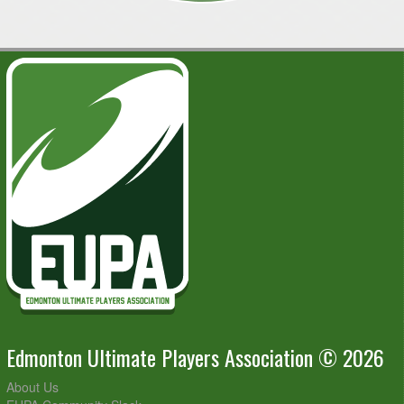
Edmonton Ultimate Players Association © 2026
About Us