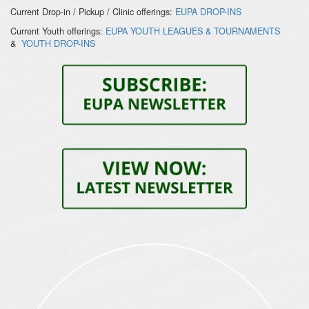
Current Drop-in / Pickup / Clinic offerings:
EUPA DROP-INS
Current Youth offerings:
EUPA YOUTH LEAGUES & TOURNAMENTS
&
YOUTH DROP-INS