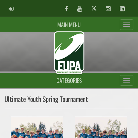
ADMIN LOGIN
Facebook
Youtube
Twitter
Instagram
Linked
MAIN MENU
CATEGORIES
Ultimate Youth Spring Tournament