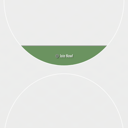
Join Now!