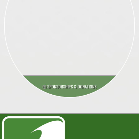
SPONSORSHIPS & DONATIONS