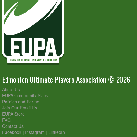
Edmonton Ultimate Players Association © 2026
About Us
EUPA Community Slack
Policies and Forms
Join Our Email List
EUPA Store
FAQ
Contact Us
Facebook
|
Instagram
|
LinkedIn