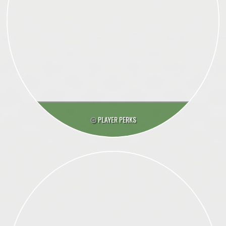
PLAYER PERKS